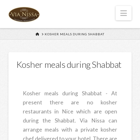
Nav
HOME
KOSHER MEALS DURING SHABBAT
Kosher meals during Shabbat
Kosher meals during Shabbat - At
present there are no kosher
restaurants in Nice which are open
during the Shabbat. Via Nissa can
arrange meals with a private kosher
chef delivered to your hotel. There are