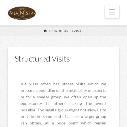
Nav
HOME
STRUCTURED VISITS
Structured Visits
Via Nissa often has preset visits which we
prepare, depending on the availability of experts
or for a smaller group, we often open up the
opportunity to others making the event
possible. Too small a group might not allow us to
provide the same kind of access a larger group
can obtain, at a price point which remain