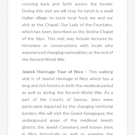
crossing back and forth across the border.
During this visit we will stop for lunch in a small
Italian village to taste local food, we end our
visit at the Chapel, Our Lady of the Fountains,
which has been described as the Sistine Chapel
of the Alps. This visit may include lectures by
historians or conversations with locals who
experienced changing nationalities at the end of
the Second World War.
Jewish Heritage Tour of Nice -
This walking
visit is of Jewish Heritage in Nice which has a
long and rich history in both the medieval period
as well as during the Second World War. As a
part of the County of Savoya, Jews were
particularly impacted by the changing territorial
borders. We will visit the Grand Synagogue, the
underground areas of the medieval Jewish
ghetto, the Jewish Cemetery, well known Jews
in Nice historically as well as examine the