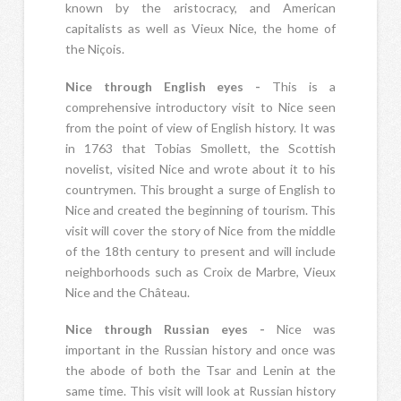
known by the aristocracy, and American
capitalists as well as Vieux Nice, the home of
the Niçois.
Nice through English eyes -
This is a
comprehensive introductory visit to Nice seen
from the point of view of English history. It was
in 1763 that Tobias Smollett, the Scottish
novelist, visited Nice and wrote about it to his
countrymen. This brought a surge of English to
Nice and created the beginning of tourism. This
visit will cover the story of Nice from the middle
of the 18th century to present and will include
neighborhoods such as Croix de Marbre, Vieux
Nice and the Château.
Nice through Russian eyes -
Nice was
important in the Russian history and once was
the abode of both the Tsar and Lenin at the
same time. This visit will look at Russian history