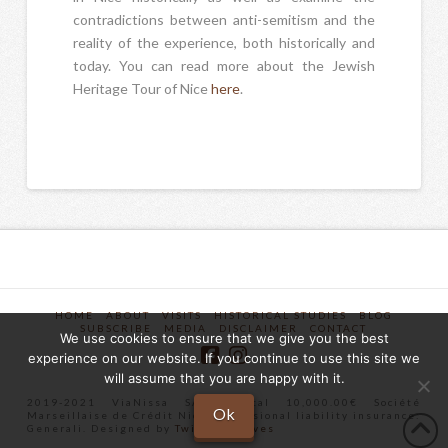
contradictions between anti-semitism and the
reality of the experience, both historically and
today. You can read more about the Jewish
Heritage Tour of Nice
here
.
HOME
ABOUT
VISITS
HISTORICAL STUDIES
BLOG
SUBSCRIBE
MEDIA
DISCLAIMER
CONTACT
We use cookies to ensure that we give you the best
experience on our website. If you continue to use this site we
will assume that you are happy with it.
2019-2021 ViaNissa SAS Capital 10,000.00€ Société
Ok
Marseillaise de Crédit Nice Professional liability insurance:
Generali. Designed by
Twist Creatives