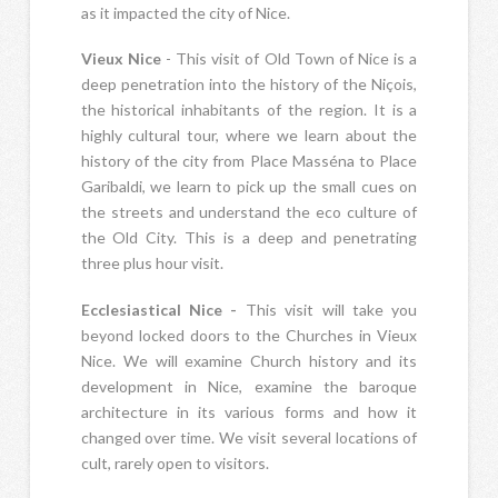
as it impacted the city of Nice.
Vieux Nice
- This visit of Old Town of Nice is a
deep penetration into the history of the Niçois,
the historical inhabitants of the region. It is a
highly cultural tour, where we learn about the
history of the city from Place Masséna to Place
Garibaldi, we learn to pick up the small cues on
the streets and understand the eco culture of
the Old City. This is a deep and penetrating
three plus hour visit.
Ecclesiastical Nice -
This visit will take you
beyond locked doors to the Churches in Vieux
Nice. We will examine Church history and its
development in Nice, examine the baroque
architecture in its various forms and how it
changed over time. We visit several locations of
cult, rarely open to visitors.