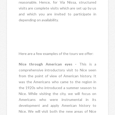
reasonable. Hence, for Via Nissa, structured
visits are complete visits which are set up by us
and which you are invited to participate in
depending on availability.
Here are a few examples of the tours we offer:
Nice through American eyes -
This is a
comprehensive introductory visit to Nice seen
from the point of view of American history. It
was the Americans who came to the region in
the 1920s who introduced a summer season to
Nice. While visiting the city, we will focus on
Americans who were instrumental in its
development and apply American history to
Nice. We will visit both the new areas of Nice