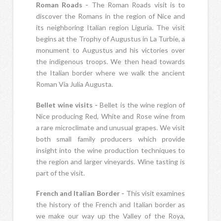
Roman Roads -
The Roman Roads visit is to
discover the Romans in the region of Nice and
its neighboring Italian region Liguria. The visit
begins at the Trophy of Augustus in La Turbie, a
monument to Augustus and his victories over
the indigenous troops. We then head towards
the Italian border where we walk the ancient
Roman Via Julia Augusta.
Bellet wine visits -
Bellet is the wine region of
Nice producing Red, White and Rose wine from
a rare microclimate and unusual grapes. We visit
both small family producers which provide
insight into the wine production techniques to
the region and larger vineyards. Wine tasting is
part of the visit.
French and Italian Border -
This visit examines
the history of the French and Italian border as
we make our way up the Valley of the Roya,