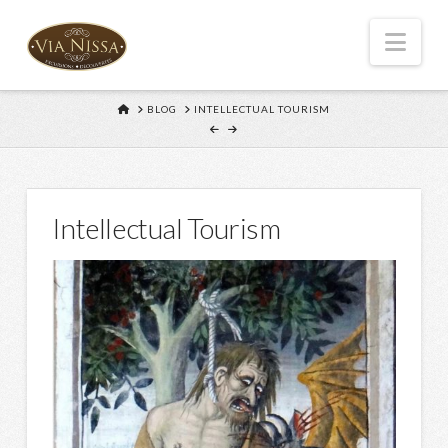
Nav
HOME
BLOG
INTELLECTUAL TOURISM
Intellectual Tourism