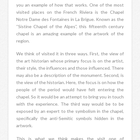
you an example of how that works. One of the most
visited places on the French Riviera is the Chapel
Notre Dame des Fontaines in La Brigue. Known as the
“Sistine Chapel of the Alpes”, this fifteenth century
chapel is an amazing example of the artwork of the
region.
We think of visited it in three ways. First, the view of
the art historian whose primary focus is on the artist,
their style, the influences and those influenced. There
may also be a description of the monument. Second, is
the view of the historian. Here, the focus is on how the
people of the period would have felt entering the
chapel. So it would be an attempt to bring you in touch
with the experience. The third way would be to be
exposed by an expert to the symbolism in the chapel,
specifically the anti-Semitic symbols hidden in the
artwork.
This is what we think makes the visit one of