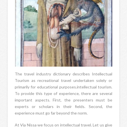
The travel industry dictionary describes Intellectual
Tourism as recreational travel undertaken solely or
primarily for educational purposes.intellectual tourism.
To provide this type of experience, there are several
important aspects. First, the presenters must be
experts or scholars in their fields. Second, the
experience must go far beyond the norm.
At Via Nissa we focus on intellectual travel. Let us give