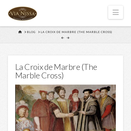
Nav
HOME
BLOG
LA CROIX DE MARBRE (THE MARBLE CROSS)
La Croix de Marbre (The
Marble Cross)