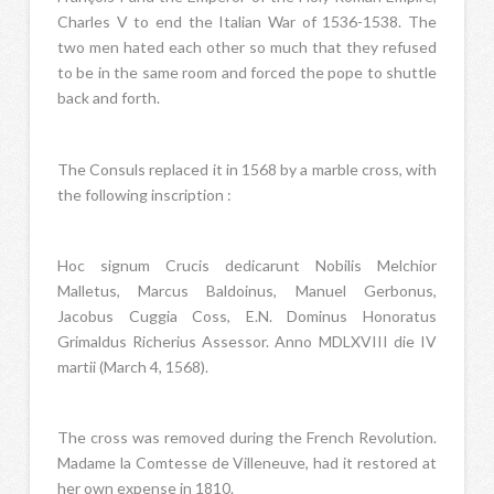
Charles V to end the Italian War of 1536-1538. The
two men hated each other so much that they refused
to be in the same room and forced the pope to shuttle
back and forth.
The Consuls replaced it in 1568 by a marble cross, with
the following inscription :
Hoc signum Crucis dedicarunt Nobilis Melchior
Malletus, Marcus Baldoinus, Manuel Gerbonus,
Jacobus Cuggia Coss, E.N. Dominus Honoratus
Grimaldus Richerius Assessor. Anno MDLXVIII die IV
martii (March 4, 1568).
The cross was removed during the French Revolution.
Madame la Comtesse de Villeneuve, had it restored at
her own expense in 1810.