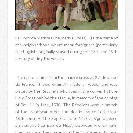
La Croix de Marbre (The Marble Cross) – Is the name of
the neighborhood where most foreigners (particularly
the English) originally stayed during the 18th and 19th
century during the winter.
The name comes from the marble cross at 27, de la rue
de France. It was originally made of wood, and was
placed by the Récollets who lived in the convent of the
Holy Cross behind the statue, in memory of the coming
of Paul III in June, 1538. The Récollets were a branch
of the Franciscan order, founded in France in the late
16th century. The Pope came to Nice to sign a peace
agreement (“La paix de Nice”) between French King
François I and the Emperor of the Holy Roman Empire,