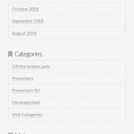
October 2018
September 2018
August 2018
Categories
Off the beaten path
Presenters
Presenters RU
Uncategorized
Visit Categories