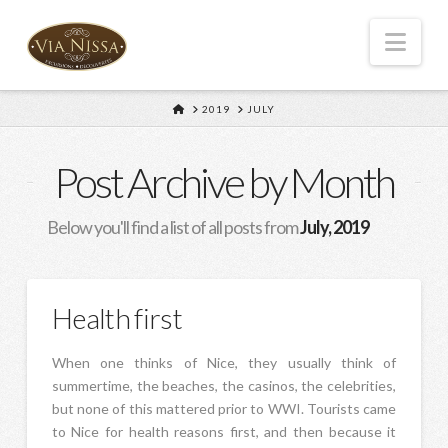
Nav
HOME
2019
JULY
Post Archive by Month
Below you'll find a list of all posts from
July, 2019
Health first
When one thinks of Nice, they usually think of
summertime, the beaches, the casinos, the celebrities,
but none of this mattered prior to WWI. Tourists came
to Nice for health reasons first, and then because it