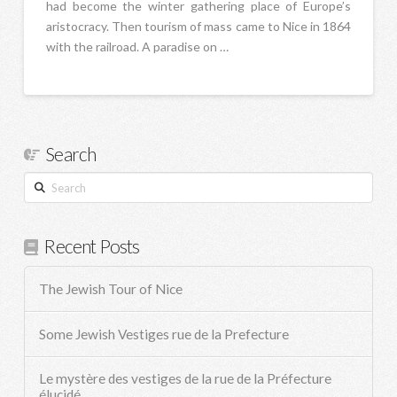
had become the winter gathering place of Europe’s
aristocracy. Then tourism of mass came to Nice in 1864
with the railroad. A paradise on …
Search
Search
Recent Posts
The Jewish Tour of Nice
Some Jewish Vestiges rue de la Prefecture
Le mystère des vestiges de la rue de la Préfecture
élucidé