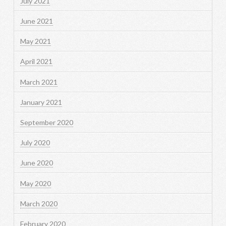
July 2021
June 2021
May 2021
April 2021
March 2021
January 2021
September 2020
July 2020
June 2020
May 2020
March 2020
February 2020