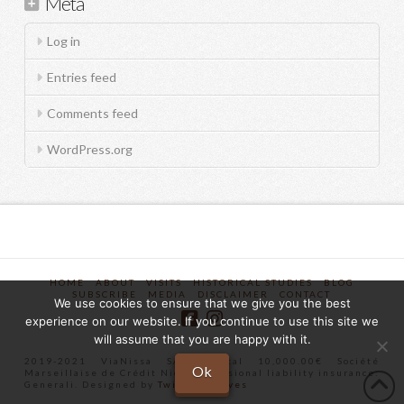
Meta
Log in
Entries feed
Comments feed
WordPress.org
HOME
ABOUT
VISITS
HISTORICAL STUDIES
BLOG
SUBSCRIBE
MEDIA
DISCLAIMER
CONTACT
We use cookies to ensure that we give you the best
experience on our website. If you continue to use this site we
will assume that you are happy with it.
2019-2021 ViaNissa SAS Capital 10,000.00€ Société
Ok
Marseillaise de Crédit Nice Professional liability insurance:
Generali. Designed by
Twist Creatives