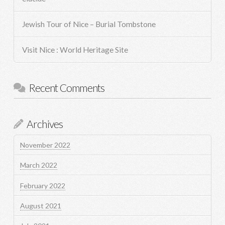
Jewish Tour of Nice – Burial Tombstone
Visit Nice : World Heritage Site
Recent Comments
Archives
November 2022
March 2022
February 2022
August 2021