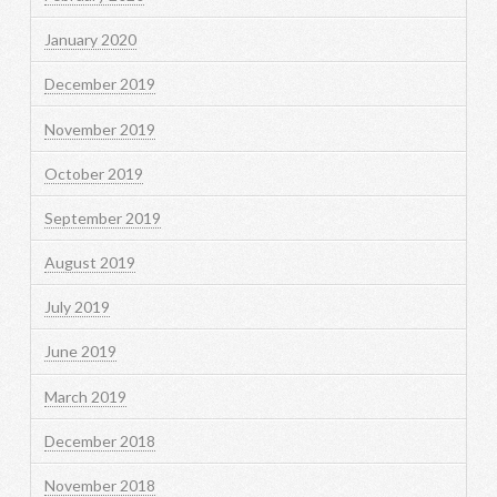
January 2020
December 2019
November 2019
October 2019
September 2019
August 2019
July 2019
June 2019
March 2019
December 2018
November 2018