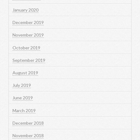
January 2020
December 2019
November 2019
October 2019
September 2019
August 2019
July 2019
June 2019
March 2019
December 2018
November 2018