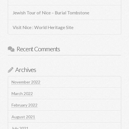
Jewish Tour of Nice – Burial Tombstone
Visit Nice : World Heritage Site
Recent Comments
Archives
November 2022
March 2022
February 2022
August 2021
July 2021