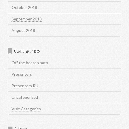
October 2018
September 2018
August 2018
Categories
Off the beaten path
Presenters
Presenters RU
Uncategorized
Visit Categories
Meta