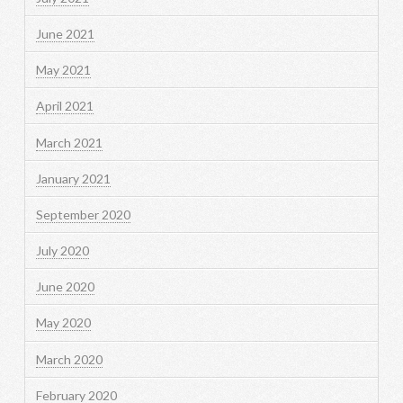
June 2021
May 2021
April 2021
March 2021
January 2021
September 2020
July 2020
June 2020
May 2020
March 2020
February 2020