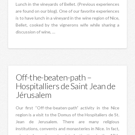
Lunch in the vineyards of Bellet. (Previous experiences
are found on our blog). One of our favorite experiences
is to have lunch in a vineyard in the wine region of Nice,
Bellet, cooked by the vignerons wife while sharing a
discussion of wine, …
Off-the-beaten-path –
Hospitalliers de Saint Jean de
Jérusalem
Our first “Off-the-beaten-path” activity in the Nice
region is a visit to the Domus of the Hospitaliers de St.
Jean de Jerusalem. There are many religious
institutions, convents and monasteries in Nice. In fact,