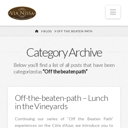
Nav
HOME
BLOG
OFF THE BEATEN PATH
Category Archive
Below you'll find a list of all posts that have been
categorized as
“Off the beaten path”
Off-the-beaten-path – Lunch
in the Vineyards
Continuing our series of “Off the Beaten Path”
experiences on the Côte d’Azur, we introduce you to