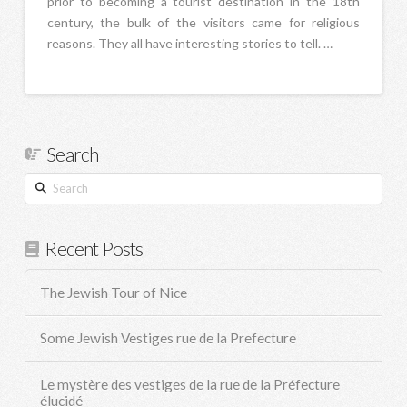
prior to becoming a tourist destination in the 18th
century, the bulk of the visitors came for religious
reasons. They all have interesting stories to tell. …
Search
Search
Recent Posts
The Jewish Tour of Nice
Some Jewish Vestiges rue de la Prefecture
Le mystère des vestiges de la rue de la Préfecture
élucidé