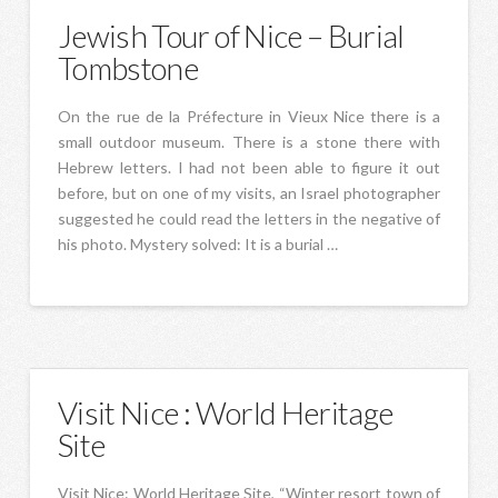
Jewish Tour of Nice – Burial
Tombstone
On the rue de la Préfecture in Vieux Nice there is a
small outdoor museum. There is a stone there with
Hebrew letters. I had not been able to figure it out
before, but on one of my visits, an Israel photographer
suggested he could read the letters in the negative of
his photo. Mystery solved: It is a burial …
Visit Nice : World Heritage
Site
Visit Nice: World Heritage Site, “Winter resort town of