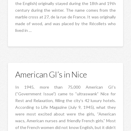
the English) originally stayed during the 18th and 19th
century during the winter. The name comes from the
marble cross at 27, de la rue de France. It was originally
made of wood, and was placed by the Récollets who
lived in …
American GI’s in Nice
In 1945, more than 75,000 American GI’s
(“Government Issue”) came to “ultraswank” Nice for
Rest and Relaxation, filling the city’s 42 luxury hotels.
According to Life Magazine (July 9, 1945), what they
were most excited about were the girls, “American
wacs, American nurses and friendly French girls.” Most
of the French women did not know English, but it didn’t