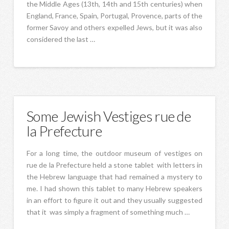
the Middle Ages (13th, 14th and 15th centuries) when
England, France, Spain, Portugal, Provence, parts of the
former Savoy and others expelled Jews, but it was also
considered the last …
Some Jewish Vestiges rue de
la Prefecture
For a long time, the outdoor museum of vestiges on
rue de la Prefecture held a stone tablet with letters in
the Hebrew language that had remained a mystery to
me. I had shown this tablet to many Hebrew speakers
in an effort to figure it out and they usually suggested
that it was simply a fragment of something much …