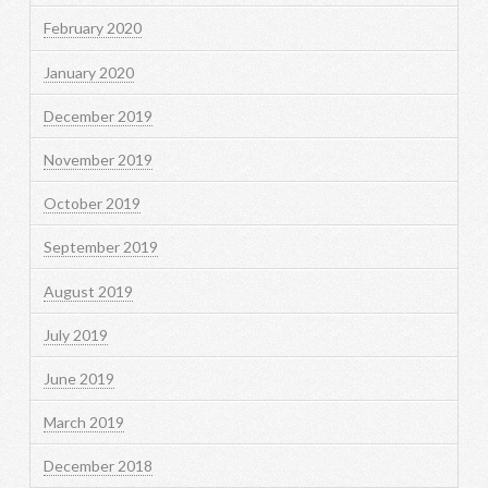
February 2020
January 2020
December 2019
November 2019
October 2019
September 2019
August 2019
July 2019
June 2019
March 2019
December 2018