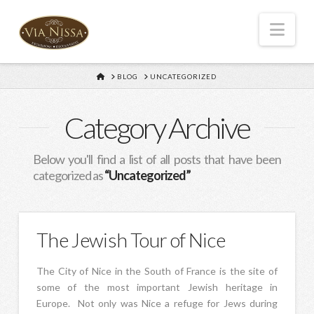
Nav
HOME
BLOG
UNCATEGORIZED
Category Archive
Below you'll find a list of all posts that have been
categorized as
“Uncategorized”
The Jewish Tour of Nice
The City of Nice in the South of France is the site of
some of the most important Jewish heritage in
Europe. Not only was Nice a refuge for Jews during