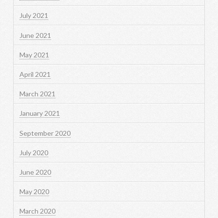
July 2021
June 2021
May 2021
April 2021
March 2021
January 2021
September 2020
July 2020
June 2020
May 2020
March 2020