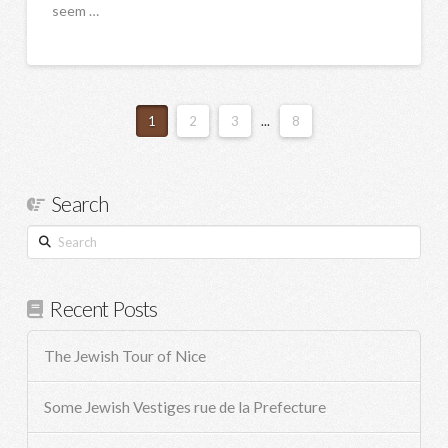
seem …
1
2
3
...
8
Search
Search
Recent Posts
The Jewish Tour of Nice
Some Jewish Vestiges rue de la Prefecture