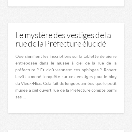
Le mystère des vestiges de la
rue de la Préfecture élucidé
Que signifient les inscriptions sur la tablette de pierre
entreposée dans le musée à ciel de la rue de la
préfecture ? Et d’où viennent ces sphinges ? Robert
Levitt a mené l’enquête sur ces vestiges pour le blog
du Vieux-Nice. Cela fait de longues années que le petit
musée à ciel ouvert rue de la Préfecture compte parmi
ses …