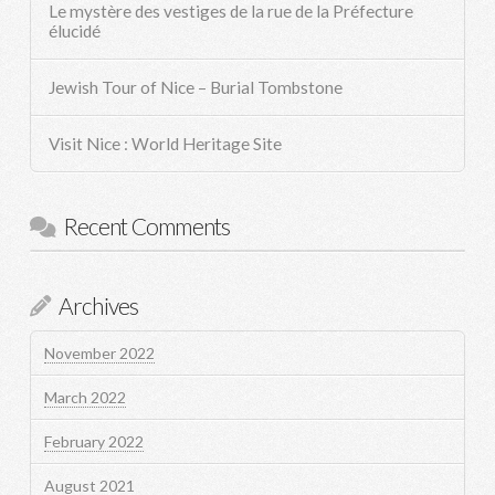
Le mystère des vestiges de la rue de la Préfecture
élucidé
Jewish Tour of Nice – Burial Tombstone
Visit Nice : World Heritage Site
Recent Comments
Archives
November 2022
March 2022
February 2022
August 2021