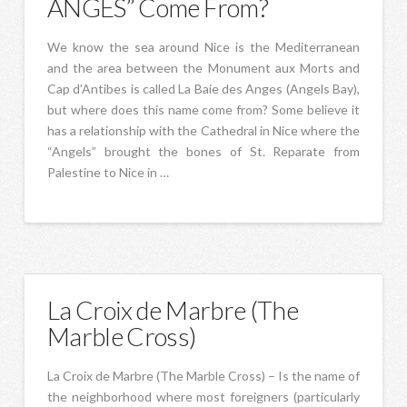
ANGES” Come From?
We know the sea around Nice is the Mediterranean
and the area between the Monument aux Morts and
Cap d’Antibes is called La Baie des Anges (Angels Bay),
but where does this name come from? Some believe it
has a relationship with the Cathedral in Nice where the
“Angels” brought the bones of St. Reparate from
Palestine to Nice in …
La Croix de Marbre (The
Marble Cross)
La Croix de Marbre (The Marble Cross) – Is the name of
the neighborhood where most foreigners (particularly