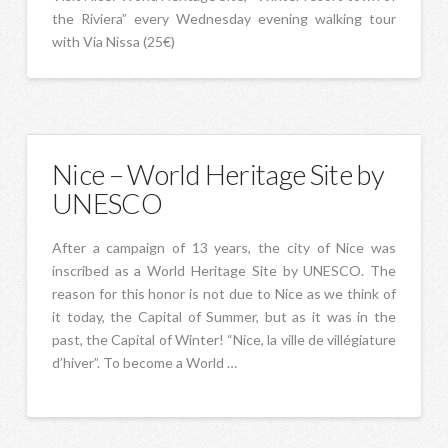
the Riviera” every Wednesday evening walking tour
with Via Nissa (25€)
Nice – World Heritage Site by
UNESCO
After a campaign of 13 years, the city of Nice was
inscribed as a World Heritage Site by UNESCO. The
reason for this honor is not due to Nice as we think of
it today, the Capital of Summer, but as it was in the
past, the Capital of Winter! “Nice, la ville de villégiature
d’hiver”. To become a World …