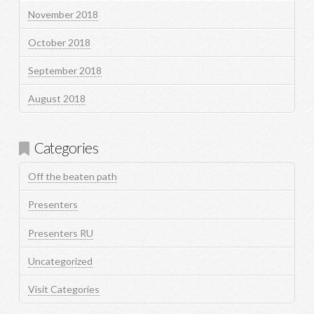
November 2018
October 2018
September 2018
August 2018
Categories
Off the beaten path
Presenters
Presenters RU
Uncategorized
Visit Categories