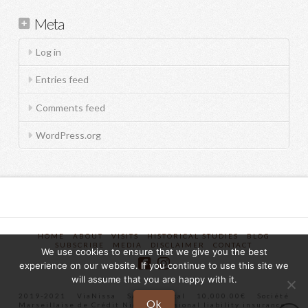
Meta
Log in
Entries feed
Comments feed
WordPress.org
HOME
ABOUT
VISITS
HISTORICAL STUDIES
BLOG
SUBSCRIBE
MEDIA
DISCLAIMER
CONTACT
We use cookies to ensure that we give you the best
experience on our website. If you continue to use this site we
will assume that you are happy with it.
2019-2021 ViaNissa SAS Capital 10,000.00€ Société
Ok
Marseillaise de Crédit Nice Professional liability insurance: