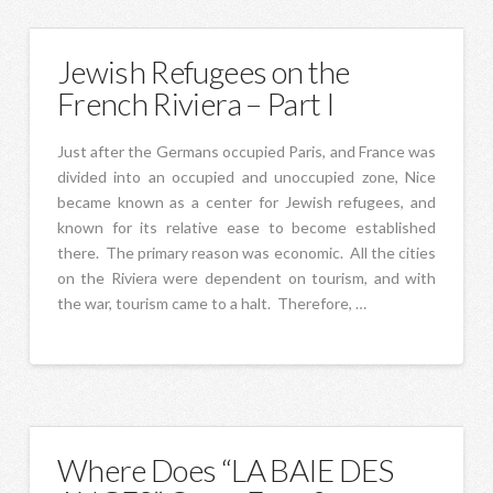
Jewish Refugees on the
French Riviera – Part I
Just after the Germans occupied Paris, and France was
divided into an occupied and unoccupied zone, Nice
became known as a center for Jewish refugees, and
known for its relative ease to become established
there. The primary reason was economic. All the cities
on the Riviera were dependent on tourism, and with
the war, tourism came to a halt. Therefore, …
Where Does “LA BAIE DES