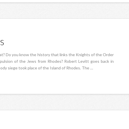
s
at? Do you know the history that links the Knights of the Order
xpulsion of the Jews from Rhodes? Robert Levitt goes back in
oody siege took place of the Island of Rhodes. The …