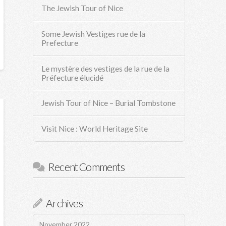
The Jewish Tour of Nice
Some Jewish Vestiges rue de la
Prefecture
Le mystère des vestiges de la rue de la
Préfecture élucidé
Jewish Tour of Nice – Burial Tombstone
Visit Nice : World Heritage Site
Recent Comments
Archives
November 2022