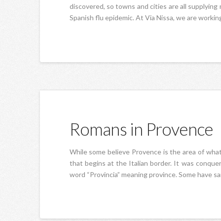
discovered, so towns and cities are all supplying
Spanish flu epidemic. At Via Nissa, we are working
Romans in Provence
While some believe Provence is the area of what w
that begins at the Italian border. It was conq
word “Provincia” meaning province. Some have said