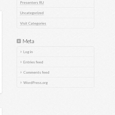
Presenters RU
Uncategorized
Visit Categories
Meta
Log in
Entries feed
Comments feed
WordPress.org