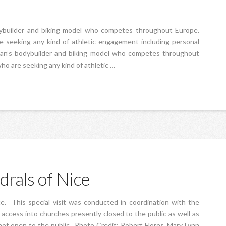
odybuilder and biking model who competes throughout Europe.
re seeking any kind of athletic engagement including personal
woman’s bodybuilder and biking model who competes throughout
who are seeking any kind of athletic …
drals of Nice
ce. This special visit was conducted in coordination with the
access into churches presently closed to the public as well as
not open to the public. Photo Credit: Robert Flores, Mary Lynn