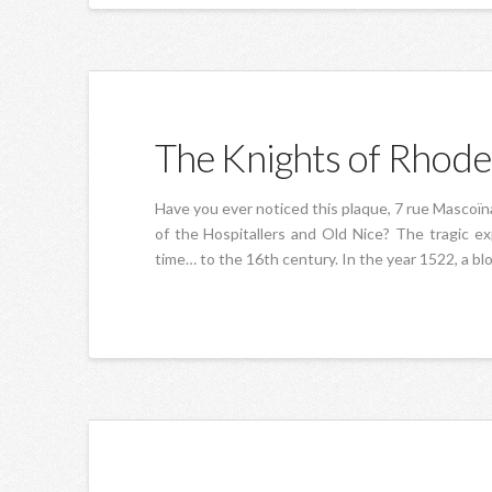
The Knights of Rhode
Have you ever noticed this plaque, 7 rue Mascoïn
of the Hospitallers and Old Nice? The tragic e
time… to the 16th century. In the year 1522, a bl