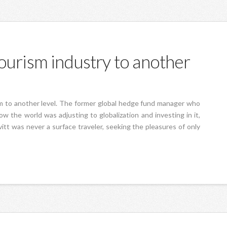
ourism industry to another
sm to another level. The former global hedge fund manager who
ow the world was adjusting to globalization and investing in it,
itt was never a surface traveler, seeking the pleasures of only