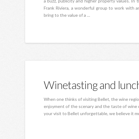
a buzz, publicity and higher property values. In
Frank Riviera, a wonderful group to work with 
bring to the value of a …
Winetasting and lunch
When one thinks of visiting Bellet, the wine regi
enjoyment of the scenary and the taste of wine d
your visit to Bellet unforgettable, we believe it 