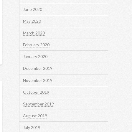
June 2020
May 2020
March 2020
February 2020
January 2020
December 2019
November 2019
October 2019
September 2019
August 2019
July 2019