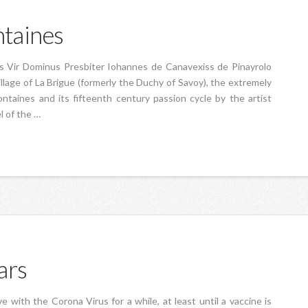
taines
is Vir Dominus Presbiter Iohannes de Canavexiss de Pinayrolo
llage of La Brigue (formerly the Duchy of Savoy), the extremely
taines and its fifteenth century passion cycle by the artist
l of the …
ars
ve with the Corona Virus for a while, at least until a vaccine is