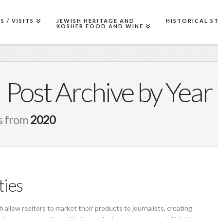
 / VISITS
JEWISH HERITAGE AND
HISTORICAL S
KOSHER FOOD AND WINE
Post Archive by Year
sts from
2020
ties
 allow realtors to market their products to journalists, creating