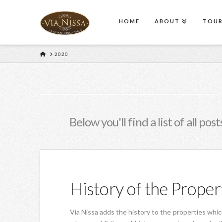
HOME
ABOUT
TOURS
HOME
2020
Below you'll find a list of all po
History of the Proper
Via Nissa adds the history to the properties which