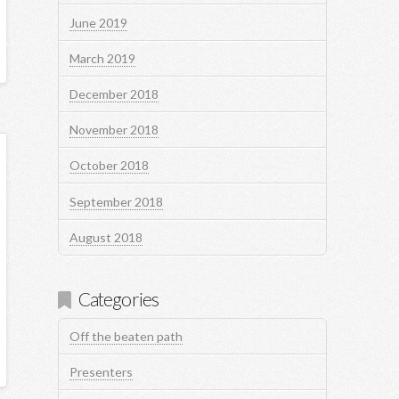
June 2019
March 2019
December 2018
November 2018
October 2018
September 2018
August 2018
Categories
Off the beaten path
Presenters