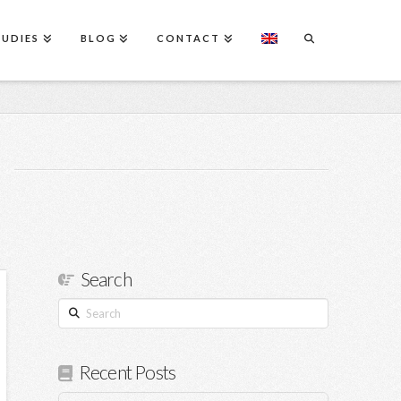
TUDIES
BLOG
CONTACT
Search
Search
Recent Posts