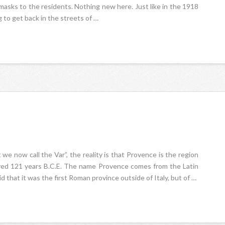
 masks to the residents. Nothing new here. Just like in the 1918
 to get back in the streets of …
e now call the Var”, the reality is that Provence is the region
uered 121 years B.C.E. The name Provence comes from the Latin
 that it was the first Roman province outside of Italy, but of …