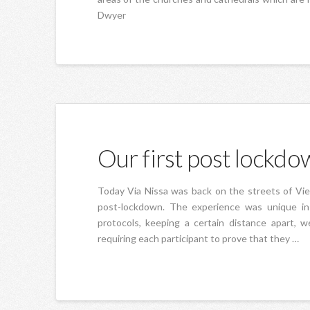
Dwyer
Our first post lockdow
Today Via Nissa was back on the streets of Vieux
post-lockdown. The experience was unique in s
protocols, keeping a certain distance apart, 
requiring each participant to prove that they …