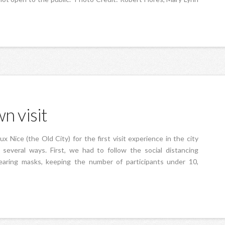
n visit
 Nice (the Old City) for the first visit experience in the city
everal ways. First, we had to follow the social distancing
wearing masks, keeping the number of participants under 10,