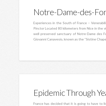
Notre-Dame-des-Fon
Experiences in the South of France – Venerabil
Pinctor Located 80 kilometers from Nice in the vi
well preserved sanctuary of Notre-Dame des Fon
Giovanni Canavesio, known as the “Sistine Chape
Epidemic Through Ye
France has decided that it is going to have to li