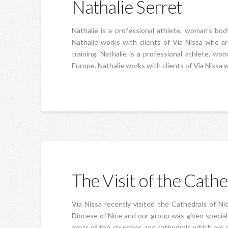
Nathalie Serret
Nathalie is a professional athlete, woman’s b
Nathalie works with clients of Via Nissa who a
training. Nathalie is a professional athlete, 
Europe. Nathalie works with clients of Via Nissa 
The Visit of the Cathe
Via Nissa recently visited the Cathedrals of Ni
Diocese of Nice and our group was given special 
areas of the churches and cathedrals which are 