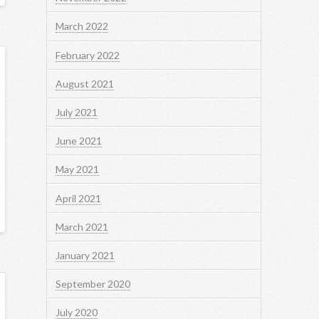
March 2022
February 2022
August 2021
July 2021
June 2021
May 2021
April 2021
March 2021
January 2021
September 2020
July 2020