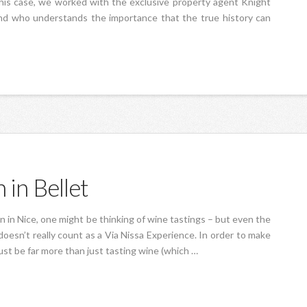
 this case, we worked with the exclusive property agent Knight
and who understands the importance that the true history can
 in Bellet
on in Nice, one might be thinking of wine tastings – but even the
oesn’t really count as a Via Nissa Experience. In order to make
must be far more than just tasting wine (which …