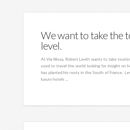
We want to take the t
level.
At Via Nissa, Robert Levitt wants to take touri
used to travel the world looking for insight on h
has planted his roots in the South of France. Lev
luxury hotels …